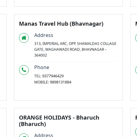
Manas Travel Hub (Bhavnagar)
Address
313, IMPERIAL ARC, OPP. SHAMALDAS COLLAGE
GATE, WAGHAWADI ROAD, BHAVNAGAR –
364002
Phone
9377946429
TEL:
9898131884
MOBILE:
ORANGE HOLIDAYS - Bharuch
(Bharuch)
Address