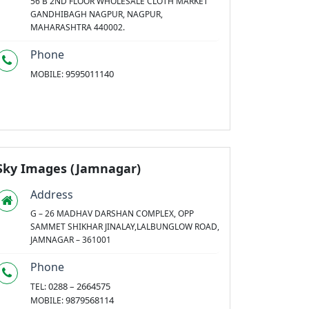
56 B 2ND FLOOR WHOLESALE CLOTH MARKET
GANDHIBAGH NAGPUR, NAGPUR,
MAHARASHTRA 440002.
Phone
9595011140
MOBILE:
Sky Images (Jamnagar)
Address
G – 26 MADHAV DARSHAN COMPLEX, OPP
SAMMET SHIKHAR JINALAY,LALBUNGLOW ROAD,
JAMNAGAR – 361001
Phone
0288 – 2664575
TEL:
9879568114
MOBILE: