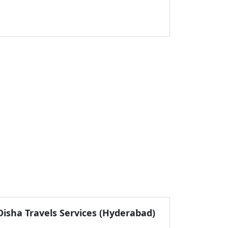
Disha Travels Services (Hyderabad)