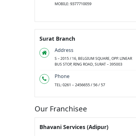
9377710059
MOBILE:
Surat Branch
Address
S – 2015 / 16, BELGIUM SQUARE, OPP. LINEAR
BUS STOP, RING ROAD, SURAT – 395003
Phone
0261 – 2456655 / 56 / 57
TEL:
Our Franchisee
Bhavani Services (Adipur)