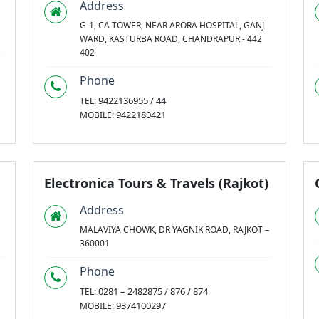
Address
G-1, CA TOWER, NEAR ARORA HOSPITAL, GANJ
WARD, KASTURBA ROAD, CHANDRAPUR - 442
402
Phone
9422136955 / 44
TEL:
9422180421
MOBILE:
Electronica Tours & Travels (Rajkot)
Address
MALAVIYA CHOWK, DR YAGNIK ROAD, RAJKOT –
360001
Phone
0281 – 2482875 / 876 / 874
TEL:
9374100297
MOBILE: