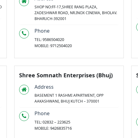
D
SHOP NO:FF-17,SHREE RANG PLAZA,
ZADESHWAR ROAD, NR.INOX CINEMA, BHOLAV.
BHARUCH-392001
Phone
9586504020
TEL:
9712504020
MOBILE:
Shree Somnath Enterprises (Bhuj)
Address
BASEMENT 1 RASHMI APARTMENT, OPP
AAKASHWANI, BHUJ KUTCH – 370001
Phone
02832 – 223625
TEL:
9426835716
MOBILE: