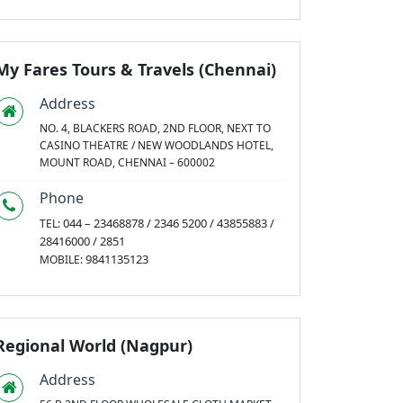
My Fares Tours & Travels (Chennai)
Address
NO. 4, BLACKERS ROAD, 2ND FLOOR, NEXT TO
CASINO THEATRE / NEW WOODLANDS HOTEL,
MOUNT ROAD, CHENNAI – 600002
Phone
044 – 23468878 / 2346 5200 / 43855883 /
TEL:
28416000 / 2851
9841135123
MOBILE:
Regional World (Nagpur)
Address