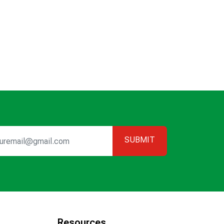
SUBMIT
Resources