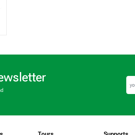
ewsletter
nd
ks
Tours
Supports