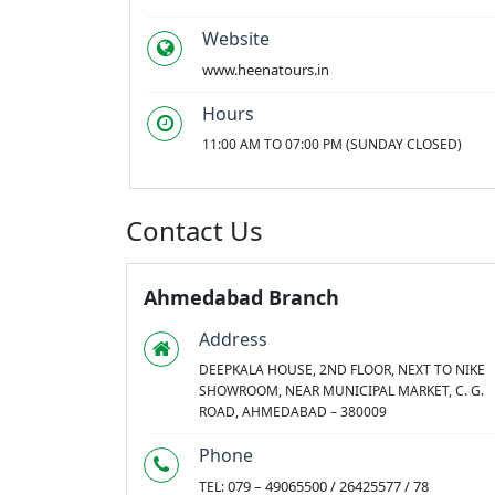
Website
www.heenatours.in
Hours
11:00 AM TO 07:00 PM (SUNDAY CLOSED)
Contact Us
Ahmedabad Branch
Address
DEEPKALA HOUSE, 2ND FLOOR, NEXT TO NIKE
SHOWROOM, NEAR MUNICIPAL MARKET, C. G.
ROAD, AHMEDABAD – 380009
Phone
079 – 49065500 / 26425577 / 78
TEL: