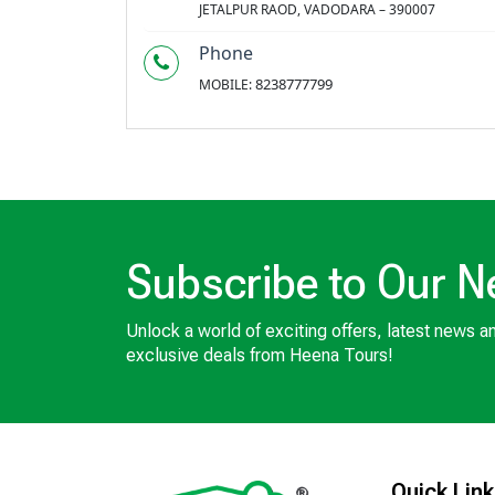
JETALPUR RAOD, VADODARA – 390007
Phone
8238777799
MOBILE:
Subscribe to Our N
Unlock a world of exciting offers, latest news a
exclusive deals from Heena Tours!
Quick Lin