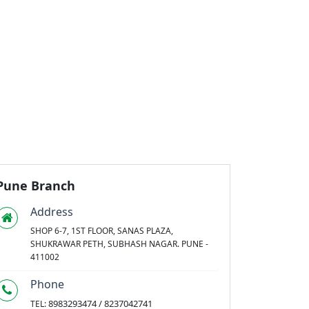
Pune Branch
Address
SHOP 6-7, 1ST FLOOR, SANAS PLAZA,
SHUKRAWAR PETH, SUBHASH NAGAR. PUNE -
411002
Phone
8983293474 / 8237042741
TEL: