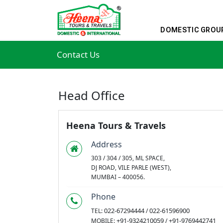
DOMESTIC GROU
Contact Us
Head Office
Heena Tours & Travels
Address
303 / 304 / 305, ML SPACE,
DJ ROAD, VILE PARLE (WEST),
MUMBAI – 400056.
Phone
022-67294444
022-61596900
TEL:
/
+91-9324210059
+91-9769442741
MOBILE:
/