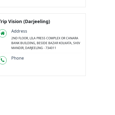
Trip Vision (Darjeeling)
Address
2ND FLOOR, LILA PRESS COMPLEX OR CANARA
BANK BUILDING, BESIDE BAZAR KOLKATA, SHIV
MANDIR, DARJEELING - 734011
Phone