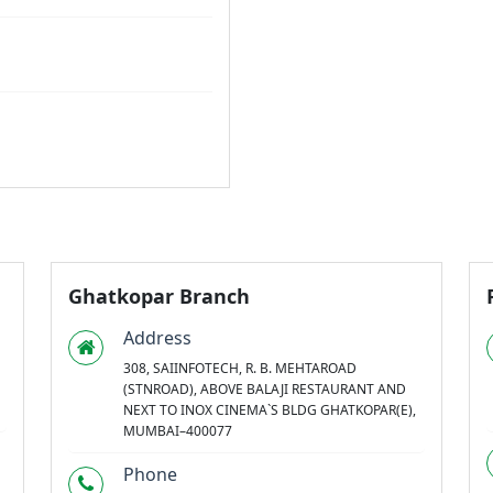
Ghatkopar Branch
Address
308, SAIINFOTECH, R. B. MEHTAROAD
(STNROAD), ABOVE BALAJI RESTAURANT AND
NEXT TO INOX CINEMA`S BLDG GHATKOPAR(E),
MUMBAI–400077
Phone