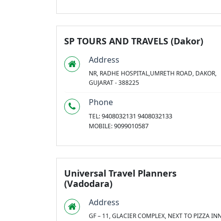
SP TOURS AND TRAVELS (Dakor)
Address
NR, RADHE HOSPITAL,UMRETH ROAD, DAKOR,
GUJARAT - 388225
Phone
9408032131 9408032133
TEL:
9099010587
MOBILE:
Universal Travel Planners
(Vadodara)
Address
GF – 11, GLACIER COMPLEX, NEXT TO PIZZA INN