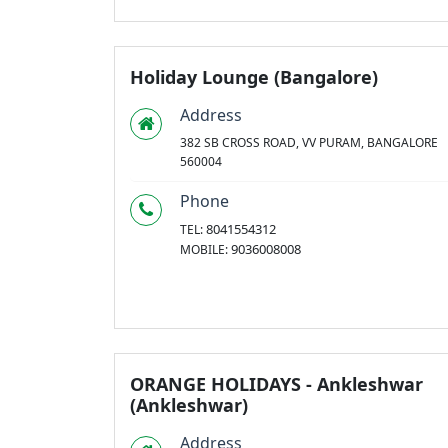
Holiday Lounge (Bangalore)
Address
382 SB CROSS ROAD, VV PURAM, BANGALORE
560004
Phone
8041554312
TEL:
9036008008
MOBILE:
ORANGE HOLIDAYS - Ankleshwar
(Ankleshwar)
Address