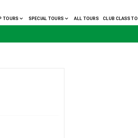
expand_more
expand_more
P TOURS
SPECIAL TOURS
ALL TOURS
CLUB CLASS T