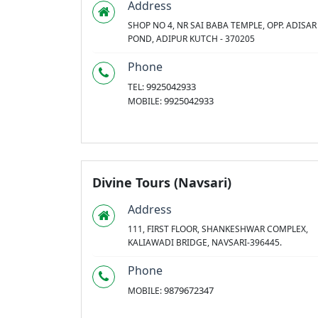
Address
SHOP NO 4, NR SAI BABA TEMPLE, OPP. ADISAR
POND, ADIPUR KUTCH - 370205
Phone
9925042933
TEL:
9925042933
MOBILE:
Divine Tours (Navsari)
Address
111, FIRST FLOOR, SHANKESHWAR COMPLEX,
KALIAWADI BRIDGE, NAVSARI-396445.
Phone
9879672347
MOBILE: