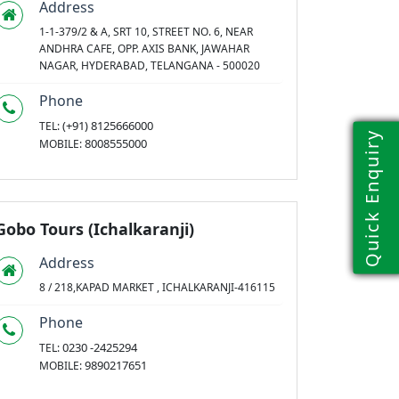
Address
1-1-379/2 & A, SRT 10, STREET NO. 6, NEAR
ANDHRA CAFE, OPP. AXIS BANK, JAWAHAR
NAGAR, HYDERABAD, TELANGANA - 500020
Phone
(+91) 8125666000
TEL:
Quick Enquiry
8008555000
MOBILE:
Gobo Tours (Ichalkaranji)
Address
8 / 218,KAPAD MARKET , ICHALKARANJI-416115
Phone
0230 -2425294
TEL:
9890217651
MOBILE: