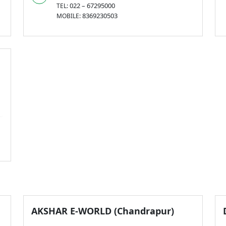
022 – 67295000
TEL:
8369230503
MOBILE:
AKSHAR E-WORLD (Chandrapur)