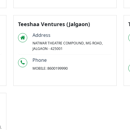
Teeshaa Ventures (Jalgaon)
Address
NATWAR THEATRE COMPOUND, MG ROAD,
JALGAON - 425001
Phone
8600199990
MOBILE:
,