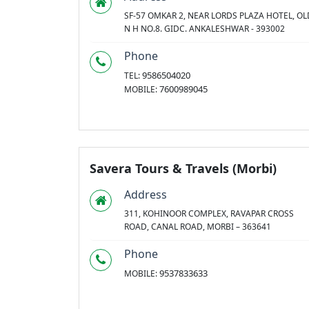
SF-57 OMKAR 2, NEAR LORDS PLAZA HOTEL, OL
N H NO.8. GIDC. ANKALESHWAR - 393002
Phone
9586504020
TEL:
7600989045
MOBILE:
Savera Tours & Travels (Morbi)
Address
311, KOHINOOR COMPLEX, RAVAPAR CROSS
ROAD, CANAL ROAD, MORBI – 363641
Phone
9537833633
MOBILE: