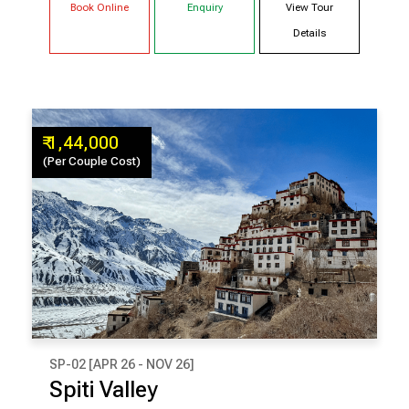
Book Online
Enquiry
View Tour
Shimla
Details
₹ 1,44,000
(Per Couple Cost)
SP-02 [APR 26 - NOV 26]
₹ 1,44,000
Spiti Valley
(Per Couple Cost)