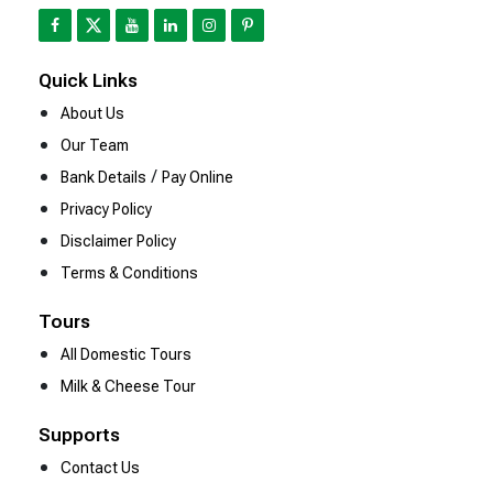
Quick Links
About Us
Our Team
/
Bank Details
Pay Online
Privacy Policy
Disclaimer Policy
Terms & Conditions
Tours
All Domestic Tours
Milk & Cheese Tour
Supports
Contact Us