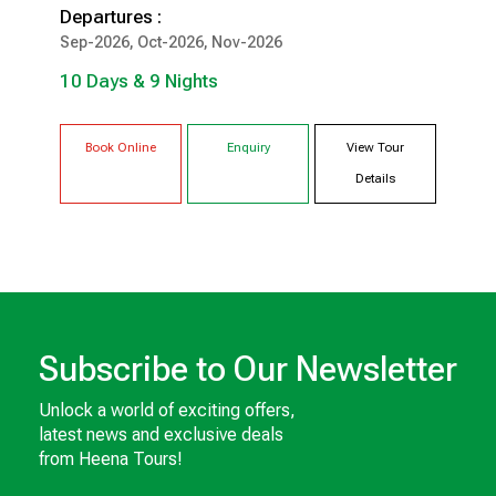
Departures :
10 Days & 9 Nights
Sep-2026, Oct-2026, Nov-2026
10 Days & 9 Nights
Narkanda
Sangla
Tabo
Kaza
Kalpa
Shimla
Book Online
Enquiry
View Tour
Details
Subscribe to Our Newsletter
Unlock a world of exciting offers,
latest news and exclusive deals
from Heena Tours!