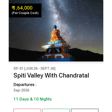
₹ 1,64,000
(Per Couple Cost)
SP-01 [JUN 26 - SEPT 26]
₹ 1,64,000
Spiti Valley With Chandratal
(Per Couple Cost)
Departures :
11 Days & 10 Nights
Sep-2026
11 Days & 10 Nights
Narkanda
Sangla
Tabo
Kaza
Chandratal
Kalpa