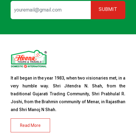
SUBMIT
It all began in the year 1983, when two visionaries met, in a
very humble way. Shri Jitendra N. Shah, from the
traditional Gujarati Trading Community, Shri Prabhulal R.
Joshi, from the Brahmin community of Menar, in Rajasthan
and Shri Manoj N Shah.
Read More