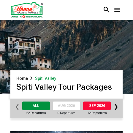
search
menu
chevron_right
Home
Spiti Valley
Spiti Valley Tour Packages
‹
›
ALL
AUG 2026
SEP 2026
OCT 20
22 Departures
0 Departures
12 Departures
5 Departu