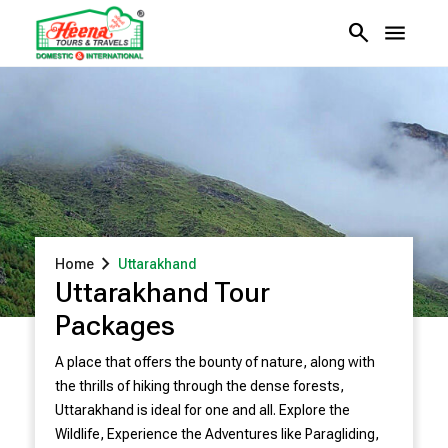
search
menu
chevron_right
Home
Uttarakhand
Uttarakhand Tour
Packages
A place that offers the bounty of nature, along with
the thrills of hiking through the dense forests,
Uttarakhand is ideal for one and all. Explore the
Wildlife, Experience the Adventures like Paragliding,