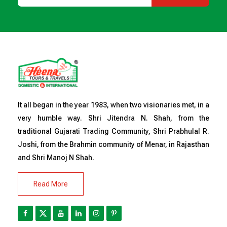
It all began in the year 1983, when two visionaries met, in a
very humble way. Shri Jitendra N. Shah, from the
traditional Gujarati Trading Community, Shri Prabhulal R.
Joshi, from the Brahmin community of Menar, in Rajasthan
and Shri Manoj N Shah.
Read More