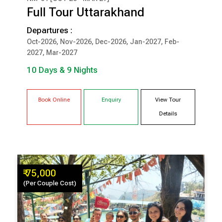
₹ 1,20,000
Full Tour Uttarakhand
(Per Couple Cost)
Departures :
10 Days & 9 Nights
Oct-2026, Nov-2026, Dec-2026, Jan-2027, Feb-
2027, Mar-2027
MUSSOORIE
HARIDWAR
10 Days & 9 Nights
BHIMTAL
CORBETT
Book Online
Enquiry
View Tour
Details
₹ 75,000
(Per Couple Cost)