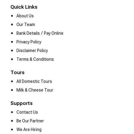
Quick Links
About Us
Our Team
/
Bank Details
Pay Online
Privacy Policy
Disclaimer Policy
Terms & Conditions
Tours
All Domestic Tours
Milk & Cheese Tour
Supports
Contact Us
Be Our Partner
We Are Hiring