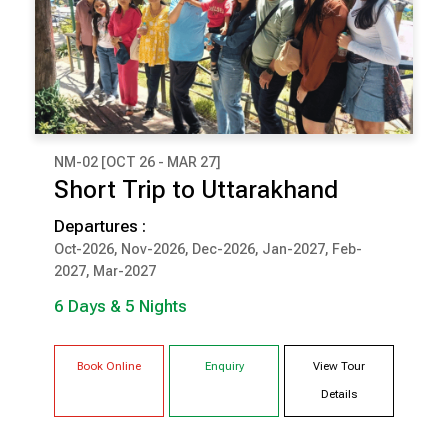
NM-02 [OCT 26 - MAR 27]
₹ 75,000
Short Trip to Uttarakhand
(Per Couple Cost)
Departures :
6 Days & 5 Nights
Oct-2026, Nov-2026, Dec-2026, Jan-2027, Feb-
2027, Mar-2027
BHIMTAL
CORBETT
6 Days & 5 Nights
Book Online
Enquiry
View Tour
Details