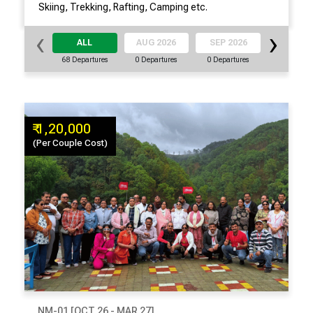
Skiing, Trekking, Rafting, Camping etc.
‹
›
ALL
AUG 2026
SEP 2026
OCT 20
68 Departures
0 Departures
0 Departures
9 Departu
₹ 1,20,000
(Per Couple Cost)
NM-01 [OCT 26 - MAR 27]