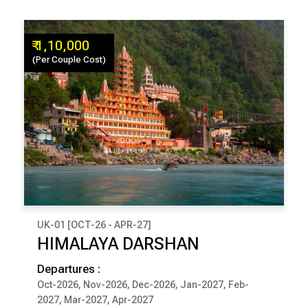
₹ 1,10,000
(Per Couple Cost)
UK-01 [OCT-26 - APR-27]
₹ 1,10,000
HIMALAYA DARSHAN
(Per Couple Cost)
Departures :
9 Days & 8 Nights
Oct-2026, Nov-2026, Dec-2026, Jan-2027, Feb-
2027, Mar-2027, Apr-2027
RISHIKESH
JOSHIMATH