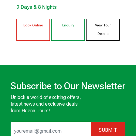
9 Days & 8 Nights
UKHIMATH
HARIDWAR
Book Online
Enquiry
View Tour
Details
Subscribe to Our Newsletter
Unlock a world of exciting offers,
latest news and exclusive deals
from Heena Tours!
SUBMIT