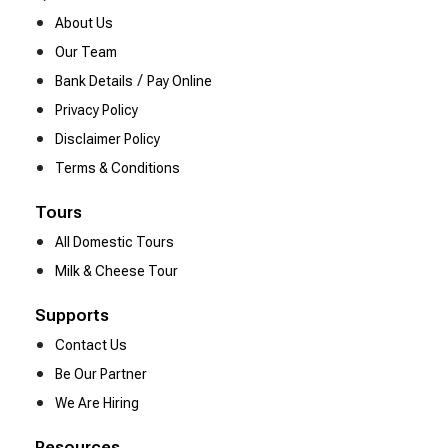
About Us
Our Team
/
Bank Details
Pay Online
Privacy Policy
Disclaimer Policy
Terms & Conditions
Tours
All Domestic Tours
Milk & Cheese Tour
Supports
Contact Us
Be Our Partner
We Are Hiring
Resources