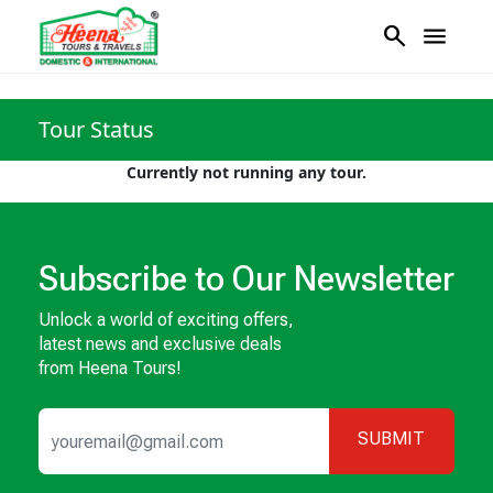
search
menu
Tour Status
Currently not running any tour.
Subscribe to Our Newsletter
Unlock a world of exciting offers,
latest news and exclusive deals
from Heena Tours!
SUBMIT