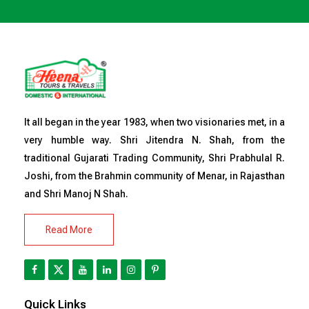
It all began in the year 1983, when two visionaries met, in a
very humble way. Shri Jitendra N. Shah, from the
traditional Gujarati Trading Community, Shri Prabhulal R.
Joshi, from the Brahmin community of Menar, in Rajasthan
and Shri Manoj N Shah.
Read More
Quick Links