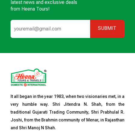
latest news and exclusive deals
from Heena Tours!
SUBMIT
It all began in the year 1983, when two visionaries met, in a
very humble way. Shri Jitendra N. Shah, from the
traditional Gujarati Trading Community, Shri Prabhulal R.
Joshi, from the Brahmin community of Menar, in Rajasthan
and Shri Manoj N Shah.