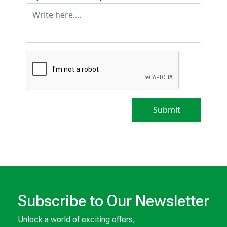
Submit
Subscribe to Our Newsletter
Unlock a world of exciting offers,