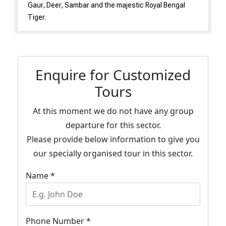
Gaur, Deer, Sambar and the majestic Royal Bengal
Tiger.
Enquire for Customized
Tours
At this moment we do not have any group
departure for this sector.
Please provide below information to give you
our specially organised tour in this sector.
Name *
Phone Number *