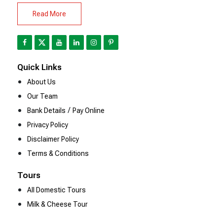
Read More
Quick Links
About Us
Our Team
/
Bank Details
Pay Online
Privacy Policy
Disclaimer Policy
Terms & Conditions
Tours
All Domestic Tours
Milk & Cheese Tour