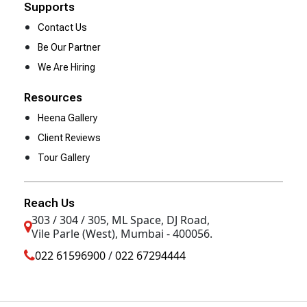
Supports
Contact Us
Be Our Partner
We Are Hiring
Resources
Heena Gallery
Client Reviews
Tour Gallery
Reach Us
303 / 304 / 305, ML Space, DJ Road,
Vile Parle (West), Mumbai - 400056.
022 61596900
/
022 67294444