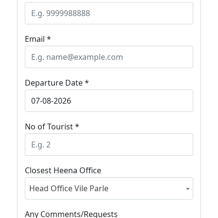
Email *
Departure Date *
No of Tourist *
Closest Heena Office
Head Office Vile Parle
Any Comments/Requests