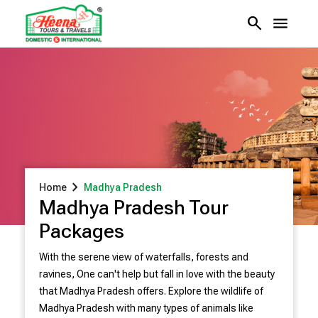
search
menu
chevron_right
Home
Madhya Pradesh
Madhya Pradesh Tour
Packages
With the serene view of waterfalls, forests and
ravines, One can't help but fall in love with the beauty
that Madhya Pradesh offers. Explore the wildlife of
Madhya Pradesh with many types of animals like