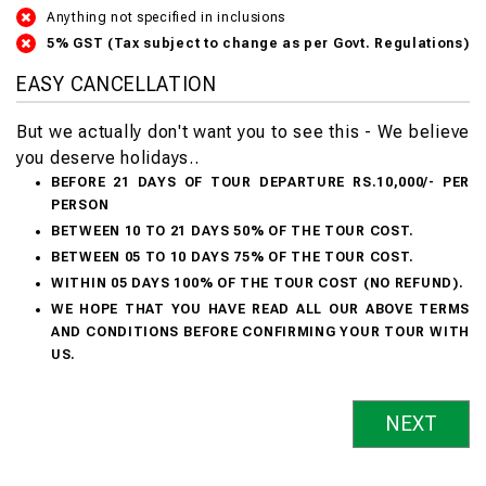
Anything not specified in inclusions
5% GST (Tax subject to change as per Govt. Regulations)
EASY CANCELLATION
But we actually don't want you to see this - We believe
you deserve holidays..
BEFORE 21 DAYS OF TOUR DEPARTURE RS.10,000/- PER
PERSON
BETWEEN 10 TO 21 DAYS 50% OF THE TOUR COST.
BETWEEN 05 TO 10 DAYS 75% OF THE TOUR COST.
WITHIN 05 DAYS 100% OF THE TOUR COST (NO REFUND).
WE HOPE THAT YOU HAVE READ ALL OUR ABOVE TERMS
AND CONDITIONS BEFORE CONFIRMING YOUR TOUR WITH
US.
NEXT