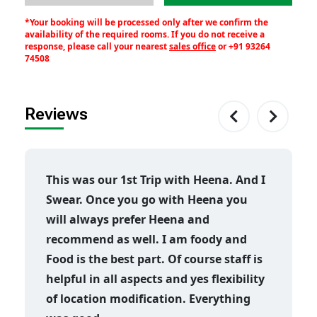
*Your booking will be processed only after we confirm the
availability of the required rooms. If you do not receive a
response, please call your nearest
sales office
or
+91 93264
74508
Reviews
This was our 1st Trip with Heena. And I
Swear. Once you go with Heena you
will always prefer Heena and
recommend as well. I am foody and
Food is the best part. Of course staff is
helpful in all aspects and yes flexibility
of location modification. Everything