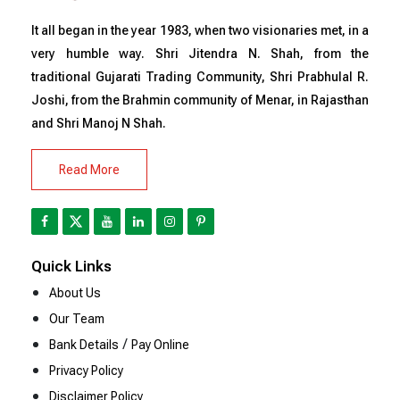
It all began in the year 1983, when two visionaries met, in a
very humble way. Shri Jitendra N. Shah, from the
traditional Gujarati Trading Community, Shri Prabhulal R.
Joshi, from the Brahmin community of Menar, in Rajasthan
and Shri Manoj N Shah.
Read More
Quick Links
About Us
Our Team
/
Bank Details
Pay Online
Privacy Policy
Disclaimer Policy