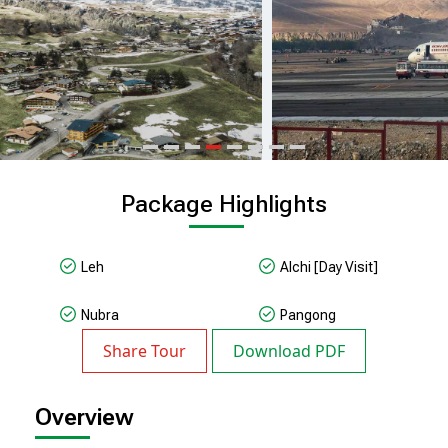
Package Highlights
Leh
Alchi [day Visit]
Nubra
Pangong
Share Tour
Download PDF
Overview