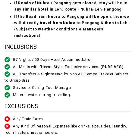
If Roads of Nubra / Pangong gets closed, stay will be in
any similar hotel in Leh. Route - Nubra-Leh-Pangong
If the Road from Nubra to Pangong will be open, then we
will directly travel from Nubra to Pangong & then to Leh.
(Subject to weather conditions & Managers
instructions)
INCLUSIONS
07 Nights / 08 Days Hotel Accommodation
All Meals with ‘Heena Style’ Exclusive services.
(PURE VEG)
All Transfers & Sightseeing by Non AC Tempo Traveler Subject
to Group Size.
Service of Caring Tour Manager.
Mineral water during travelling.
EXCLUSIONS
Air / Train Fares
Any Kind Of Personal Expenses like drinks, tips, rides, laundry,
room heaters, insurance, etc.