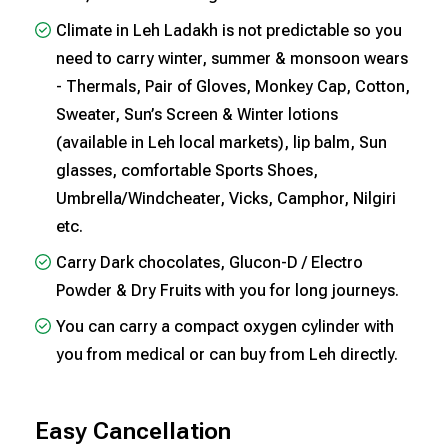
Climate in Leh Ladakh is not predictable so you
need to carry winter, summer & monsoon wears
- Thermals, Pair of Gloves, Monkey Cap, Cotton,
Sweater, Sun’s Screen & Winter lotions
(available in Leh local markets), lip balm, Sun
glasses, comfortable Sports Shoes,
Umbrella/Windcheater, Vicks, Camphor, Nilgiri
etc.
Carry Dark chocolates, Glucon-D / Electro
Powder & Dry Fruits with you for long journeys.
You can carry a compact oxygen cylinder with
you from medical or can buy from Leh directly.
Easy Cancellation