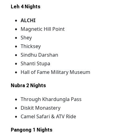
Leh 4 Nights
ALCHI
Magnetic Hill Point
Shey
Thicksey
Sindhu Darshan
Shanti Stupa
Hall of Fame Military Museum
Nubra
2 Nights
Through Khardungla Pass
Diskit Monastery
Camel Safari & ATV Ride
Pangong
1 Nights