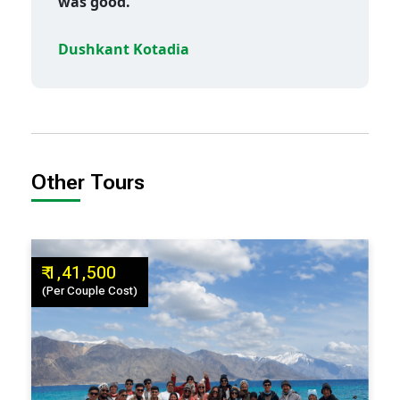
was good.
Dushkant Kotadia
Other Tours
₹ 1,41,500
(Per Couple Cost)