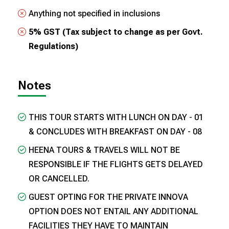
Anything not specified in inclusions
5% GST (Tax subject to change as per Govt.
Regulations)
Notes
THIS TOUR STARTS WITH LUNCH ON DAY - 01
& CONCLUDES WITH BREAKFAST ON DAY - 08
HEENA TOURS & TRAVELS WILL NOT BE
RESPONSIBLE IF THE FLIGHTS GETS DELAYED
OR CANCELLED.
GUEST OPTING FOR THE PRIVATE INNOVA
OPTION DOES NOT ENTAIL ANY ADDITIONAL
FACILITIES THEY HAVE TO MAINTAIN