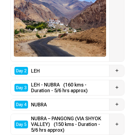
LEH
Day 2
LEH - NUBRA (160 kms -
Day 3
Duration - 5/6 hrs approx)
NUBRA
Day 4
NUBRA – PANGONG (VIA SHYOK
VALLEY) (150 kms - Duration -
Day 5
5/6 hrs approx)