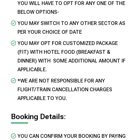
YOU WILL HAVE TO OPT FOR ANY ONE OF THE
BELOW OPTIONS-
YOU MAY SWITCH TO ANY OTHER SECTOR AS
PER YOUR CHOICE OF DATE
YOU MAY OPT FOR CUSTOMIZED PACKAGE
(FIT) WITH HOTEL FOOD (BREAKFAST &
DINNER) WITH SOME ADDITIONAL AMOUNT IF
APPLICABLE.
*WE ARE NOT RESPONSIBLE FOR ANY
FLIGHT/TRAIN CANCELLATION CHARGES
APPLICABLE TO YOU.
Booking Details:
YOU CAN CONFIRM YOUR BOOKING BY PAYING