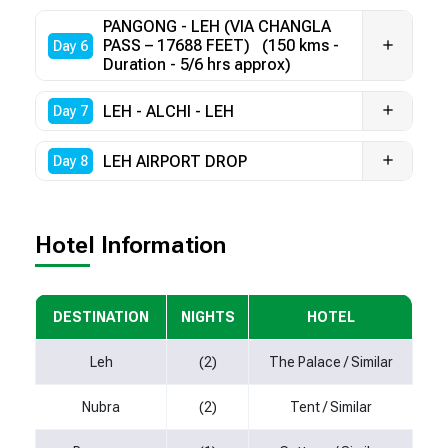
PANGONG - LEH (VIA CHANGLA
PASS – 17688 FEET) (150 kms -
Day 6
Duration - 5/6 hrs approx)
LEH - ALCHI - LEH
Day 7
LEH AIRPORT DROP
Day 8
Hotel Information
DESTINATION
NIGHTS
HOTEL
Leh
(2)
The Palace / Similar
Nubra
(2)
Tent / Similar