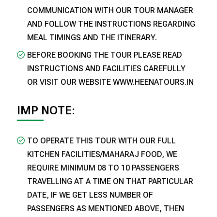
COMMUNICATION WITH OUR TOUR MANAGER
AND FOLLOW THE INSTRUCTIONS REGARDING
MEAL TIMINGS AND THE ITINERARY.
BEFORE BOOKING THE TOUR PLEASE READ
INSTRUCTIONS AND FACILITIES CAREFULLY
OR VISIT OUR WEBSITE WWW.HEENATOURS.IN
IMP NOTE:
TO OPERATE THIS TOUR WITH OUR FULL
KITCHEN FACILITIES/MAHARAJ FOOD, WE
REQUIRE MINIMUM 08 TO 10 PASSENGERS
TRAVELLING AT A TIME ON THAT PARTICULAR
DATE, IF WE GET LESS NUMBER OF
PASSENGERS AS MENTIONED ABOVE, THEN