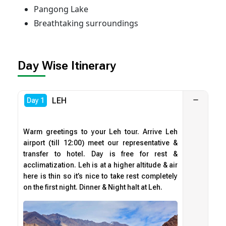
Pangong Lake
Breathtaking surroundings
Day Wise Itinerary
LEH
Day 1
Warm greetings to your Leh tour. Arrive Leh
airport (till 12:00) meet our representative &
transfer to hotel. Day is free for rest &
acclimatization. Leh is at a higher altitude & air
here is thin so it’s nice to take rest completely
on the first night. Dinner & Night halt at Leh.