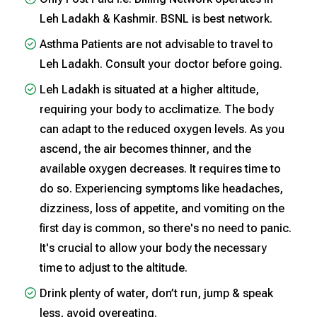
Leh Ladakh & Kashmir. BSNL is best network.
Asthma Patients are not advisable to travel to
Leh Ladakh. Consult your doctor before going.
Leh Ladakh is situated at a higher altitude,
requiring your body to acclimatize. The body
can adapt to the reduced oxygen levels. As you
ascend, the air becomes thinner, and the
available oxygen decreases. It requires time to
do so. Experiencing symptoms like headaches,
dizziness, loss of appetite, and vomiting on the
first day is common, so there's no need to panic.
It's crucial to allow your body the necessary
time to adjust to the altitude.
Drink plenty of water, don’t run, jump & speak
less, avoid overeating.