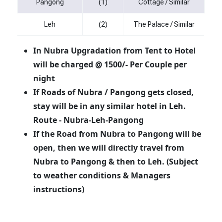
Pangong
(1)
Cottage / Similar
Leh
(2)
The Palace / Similar
In Nubra Upgradation from Tent to Hotel
will be charged @ 1500/- Per Couple per
night
If Roads of Nubra / Pangong gets closed,
stay will be in any similar hotel in Leh.
Route - Nubra-Leh-Pangong
If the Road from Nubra to Pangong will be
open, then we will directly travel from
Nubra to Pangong & then to Leh. (Subject
to weather conditions & Managers
instructions)