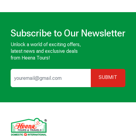
Subscribe to Our Newsletter
Unlock a world of exciting offers,
latest news and exclusive deals
from Heena Tours!
SUBMIT