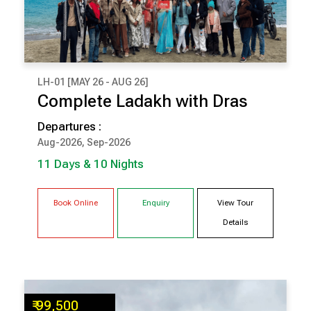
LH-01 [MAY 26 - AUG 26]
₹ 1,41,500
Complete Ladakh with Dras
(Per Couple Cost)
Departures :
11 Days & 10 Nights
Aug-2026, Sep-2026
SRINAGAR
DRAS
11 Days & 10 Nights
ALCHI
LEH
NUBRA
PANGONG
Book Online
Enquiry
View Tour
Details
₹ 99,500