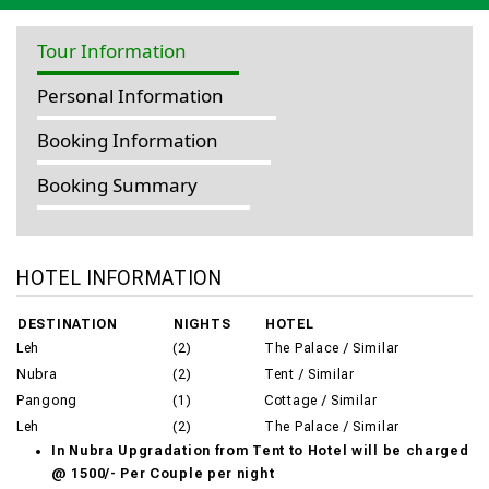
Tour Information
Personal Information
Booking Information
Booking Summary
HOTEL INFORMATION
DESTINATION
NIGHTS
HOTEL
Leh
(2)
The Palace / Similar
Nubra
(2)
Tent / Similar
Pangong
(1)
Cottage / Similar
Leh
(2)
The Palace / Similar
In Nubra Upgradation from Tent to Hotel will be charged
@ 1500/- Per Couple per night