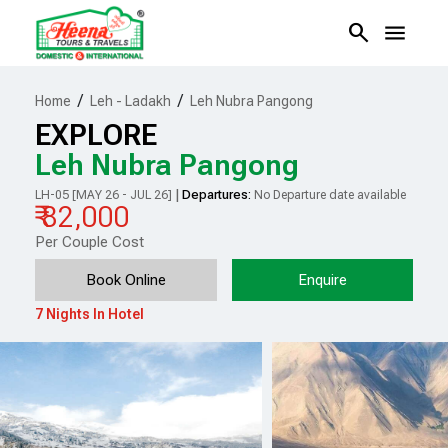
search
menu
/
/
Home
Leh - Ladakh
Leh Nubra Pangong
EXPLORE
Leh Nubra Pangong
|
Departures:
LH-05 [MAY 26 - JUL 26]
No Departure date available
₹ 82,000
Per Couple Cost
Book Online
Enquire
7 Nights In Hotel