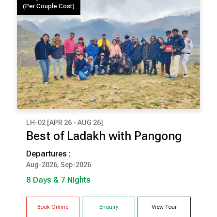
(Per Couple Cost)
LH-02 [APR 26 - AUG 26]
₹ 99,500
Best of Ladakh with Pangong
(Per Couple Cost)
Departures :
8 Days & 7 Nights
Aug-2026, Sep-2026
ALCHI
LEH
8 Days & 7 Nights
NUBRA
PANGONG
Book Online
Enquiry
View Tour