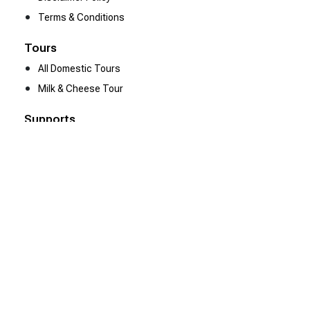
Terms & Conditions
Tours
All Domestic Tours
Milk & Cheese Tour
Supports
Contact Us
Be Our Partner
We Are Hiring
Resources
Heena Gallery
Client Reviews
Tour Gallery