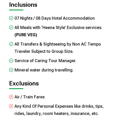
Inclusions
07 Nights / 08 Days Hotel Accommodation
All Meals with ‘Heena Style’ Exclusive services.
(PURE VEG)
All Transfers & Sightseeing by Non AC Tempo
Traveler Subject to Group Size.
Service of Caring Tour Manager.
Mineral water during travelling.
Exclusions
Air / Train Fares
Any Kind Of Personal Expenses like drinks, tips,
rides, laundry, room heaters, insurance, etc.