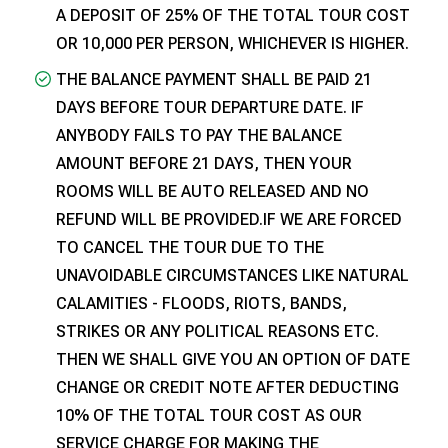
A DEPOSIT OF 25% OF THE TOTAL TOUR COST
OR ₹10,000 PER PERSON, WHICHEVER IS HIGHER.
THE BALANCE PAYMENT SHALL BE PAID 21
DAYS BEFORE TOUR DEPARTURE DATE. IF
ANYBODY FAILS TO PAY THE BALANCE
AMOUNT BEFORE 21 DAYS, THEN YOUR
ROOMS WILL BE AUTO RELEASED AND NO
REFUND WILL BE PROVIDED.IF WE ARE FORCED
TO CANCEL THE TOUR DUE TO THE
UNAVOIDABLE CIRCUMSTANCES LIKE NATURAL
CALAMITIES - FLOODS, RIOTS, BANDS,
STRIKES OR ANY POLITICAL REASONS ETC.
THEN WE SHALL GIVE YOU AN OPTION OF DATE
CHANGE OR CREDIT NOTE AFTER DEDUCTING
10% OF THE TOTAL TOUR COST AS OUR
SERVICE CHARGE FOR MAKING THE