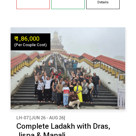
Details
₹ 1,86,000
(Per Couple Cost)
LH-07 [JUN 26 - AUG 26]
₹ 1,86,000
Complete Ladakh with Dras,
(Per Couple Cost)
Jispa & Manali