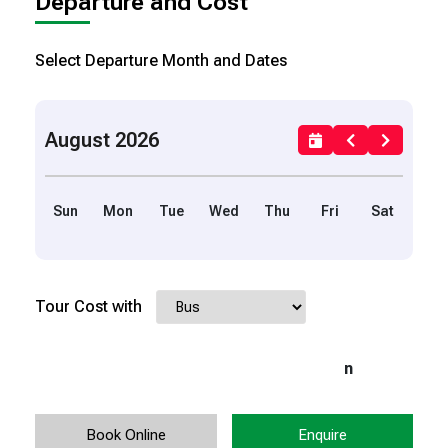
Departure and Cost
Select Departure Month and Dates
August 2026
Sun
Mon
Tue
Wed
Thu
Fri
Sat
Tour Cost with
n
Book Online
Enquire