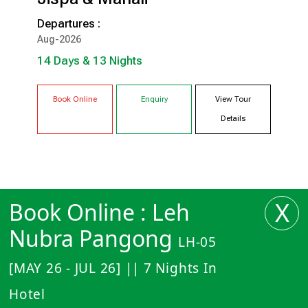
14 Days & 13 Nights
Departures :
SRINAGAR
DRAS
Aug-2026
ALCHI
LEH
14 Days & 13 Nights
NUBRA
PANGONG
JISPA
MANALI
Book Online
Enquiry
View Tour
Details
X
Book Online : Leh
Nubra Pangong
LH-05
[MAY 26 - JUL 26] || 7 Nights In
Hotel