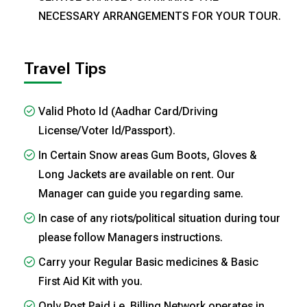
NECESSARY ARRANGEMENTS FOR YOUR TOUR.
Travel Tips
Valid Photo Id (Aadhar Card/Driving
License/Voter Id/Passport).
In Certain Snow areas Gum Boots, Gloves &
Long Jackets are available on rent. Our
Manager can guide you regarding same.
In case of any riots/political situation during tour
please follow Managers instructions.
Carry your Regular Basic medicines & Basic
First Aid Kit with you.
Only Post Paid i.e. Billing Network operates in