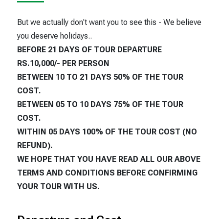
But we actually don't want you to see this - We believe
you deserve holidays..
BEFORE 21 DAYS OF TOUR DEPARTURE
RS.10,000/- PER PERSON
BETWEEN 10 TO 21 DAYS 50% OF THE TOUR
COST.
BETWEEN 05 TO 10 DAYS 75% OF THE TOUR
COST.
WITHIN 05 DAYS 100% OF THE TOUR COST (NO
REFUND).
WE HOPE THAT YOU HAVE READ ALL OUR ABOVE
TERMS AND CONDITIONS BEFORE CONFIRMING
YOUR TOUR WITH US.