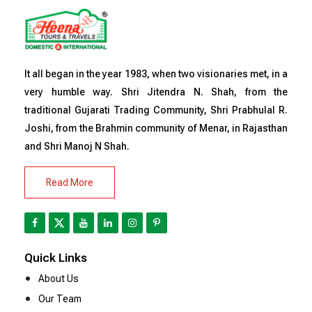
It all began in the year 1983, when two visionaries met, in a
very humble way. Shri Jitendra N. Shah, from the
traditional Gujarati Trading Community, Shri Prabhulal R.
Joshi, from the Brahmin community of Menar, in Rajasthan
and Shri Manoj N Shah.
Read More
Quick Links
About Us
Our Team