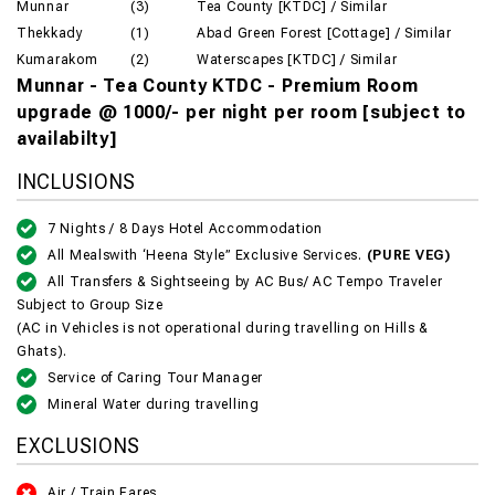
Munnar
(3)
Tea County [KTDC] / Similar
Thekkady
(1)
Abad Green Forest [Cottage] / Similar
Kumarakom
(2)
Waterscapes [KTDC] / Similar
Munnar - Tea County KTDC - Premium Room
upgrade @ 1000/- per night per room [subject to
availabilty]
INCLUSIONS
7 Nights / 8 Days Hotel Accommodation
All Mealswith ‘Heena Style” Exclusive Services.
(PURE VEG)
All Transfers & Sightseeing by AC Bus/ AC Tempo Traveler
Subject to Group Size
(AC in Vehicles is not operational during travelling on Hills &
Ghats).
Service of Caring Tour Manager
Mineral Water during travelling
EXCLUSIONS
Air / Train Fares