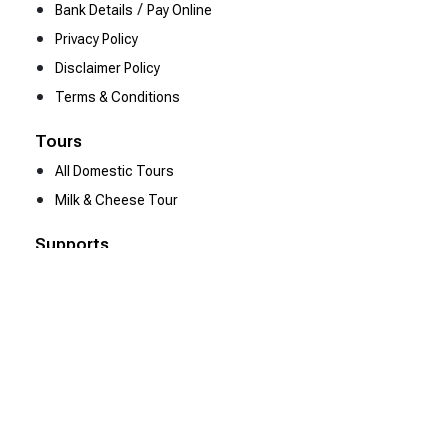
/
Bank Details
Pay Online
Privacy Policy
Disclaimer Policy
Terms & Conditions
Tours
All Domestic Tours
Milk & Cheese Tour
Supports
Contact Us
Be Our Partner
We Are Hiring
Resources
Heena Gallery
Client Reviews