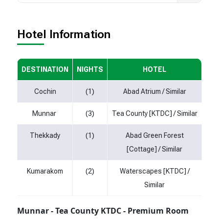
Hotel Information
DESTINATION
NIGHTS
HOTEL
Cochin
(1)
Abad Atrium / Similar
Munnar
(3)
Tea County [KTDC] / Similar
Thekkady
(1)
Abad Green Forest
[Cottage] / Similar
Kumarakom
(2)
Waterscapes [KTDC] /
Similar
Munnar - Tea County KTDC - Premium Room