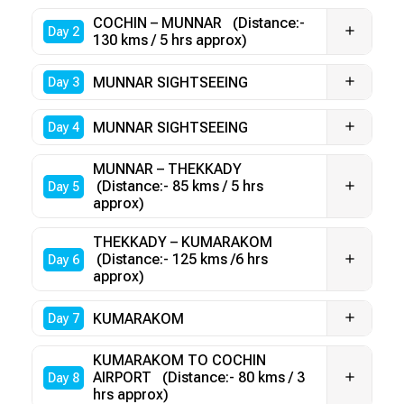
COCHIN – MUNNAR (Distance:-
Day 2
130 kms / 5 hrs approx)
MUNNAR SIGHTSEEING
Day 3
MUNNAR SIGHTSEEING
Day 4
MUNNAR – THEKKADY
(Distance:- 85 kms / 5 hrs
Day 5
approx)
THEKKADY – KUMARAKOM
(Distance:- 125 kms /6 hrs
Day 6
approx)
KUMARAKOM
Day 7
KUMARAKOM TO COCHIN
AIRPORT (Distance:- 80 kms / 3
Day 8
hrs approx)