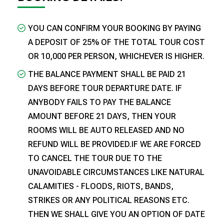
YOU CAN CONFIRM YOUR BOOKING BY PAYING
A DEPOSIT OF 25% OF THE TOTAL TOUR COST
OR ₹10,000 PER PERSON, WHICHEVER IS HIGHER.
THE BALANCE PAYMENT SHALL BE PAID 21
DAYS BEFORE TOUR DEPARTURE DATE. IF
ANYBODY FAILS TO PAY THE BALANCE
AMOUNT BEFORE 21 DAYS, THEN YOUR
ROOMS WILL BE AUTO RELEASED AND NO
REFUND WILL BE PROVIDED.IF WE ARE FORCED
TO CANCEL THE TOUR DUE TO THE
UNAVOIDABLE CIRCUMSTANCES LIKE NATURAL
CALAMITIES - FLOODS, RIOTS, BANDS,
STRIKES OR ANY POLITICAL REASONS ETC.
THEN WE SHALL GIVE YOU AN OPTION OF DATE