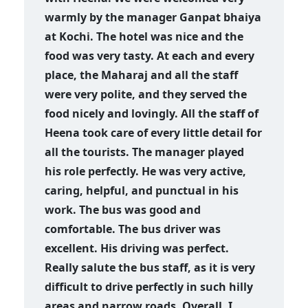
warmly by the manager Ganpat bhaiya
at Kochi. The hotel was nice and the
food was very tasty. At each and every
place, the Maharaj and all the staff
were very polite, and they served the
food nicely and lovingly. All the staff of
Heena took care of every little detail for
all the tourists. The manager played
his role perfectly. He was very active,
caring, helpful, and punctual in his
work. The bus was good and
comfortable. The bus driver was
excellent. His driving was perfect.
Really salute the bus staff, as it is very
difficult to drive perfectly in such hilly
areas and narrow roads. Overall, I