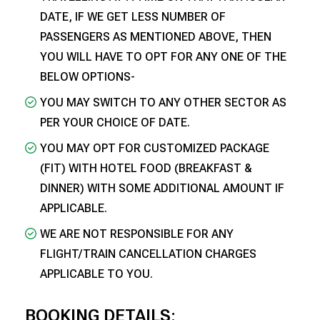
DATE, IF WE GET LESS NUMBER OF
PASSENGERS AS MENTIONED ABOVE, THEN
YOU WILL HAVE TO OPT FOR ANY ONE OF THE
BELOW OPTIONS-
YOU MAY SWITCH TO ANY OTHER SECTOR AS
PER YOUR CHOICE OF DATE.
YOU MAY OPT FOR CUSTOMIZED PACKAGE
(FIT) WITH HOTEL FOOD (BREAKFAST &
DINNER) WITH SOME ADDITIONAL AMOUNT IF
APPLICABLE.
WE ARE NOT RESPONSIBLE FOR ANY
FLIGHT/TRAIN CANCELLATION CHARGES
APPLICABLE TO YOU.
BOOKING DETAILS: