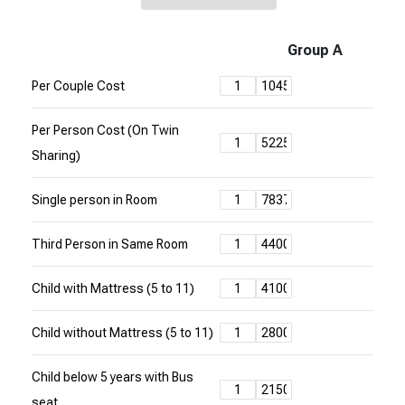
Group A
Per Couple Cost
Per Person Cost (On Twin
Sharing)
Single person in Room
Third Person in Same Room
Child with Mattress (5 to 11)
Child without Mattress (5 to 11)
Child below 5 years with Bus
seat