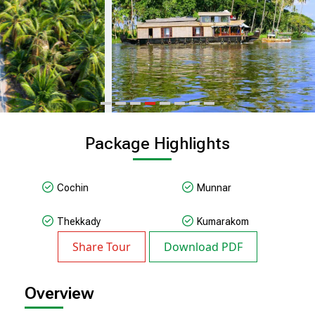
Package Highlights
Cochin
Munnar
Thekkady
Kumarakom
Share Tour
Download PDF
Overview