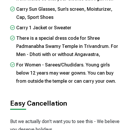
Carry Sun Glasses, Sun’s screen, Moisturizer,
Cap, Sport Shoes
Carry 1 Jacket or Sweater
There is a special dress code for Shree
Padmanabha Swamy Temple in Trivandrum. For
Men - Dhoti with or without Angavastra,
For Women - Sarees/Chudidars. Young girls
below 12 years may wear gowns. You can buy
from outside the temple or can carry your own.
Easy Cancellation
But we actually don't want you to see this - We believe
you deserve holidays..