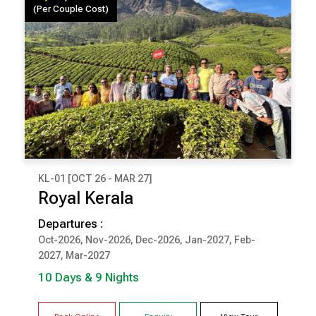
(Per Couple Cost)
KL-01 [OCT 26 - MAR 27]
₹ 1,34,000
Royal Kerala
(Per Couple Cost)
Departures :
10 Days & 9 Nights
Oct-2026, Nov-2026, Dec-2026, Jan-2027, Feb-
2027, Mar-2027
COCHIN
MUNNAR
THEKKADY
KUMARAKOM
10 Days & 9 Nights
TRIVANDRUM / KOVALAM