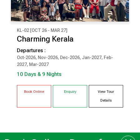
KL-02 [OCT 26 - MAR 27]
₹ 1,18,000
Charming Kerala
(Per Couple Cost)
Departures :
10 Days & 9 Nights
Oct-2026, Nov-2026, Dec-2026, Jan-2027, Feb-
2027, Mar-2027
COCHIN
MUNNAR
THEKKADY
KUMARAKOM
10 Days & 9 Nights
TRIVANDRUM
Book Online
Enquiry
View Tour
Details