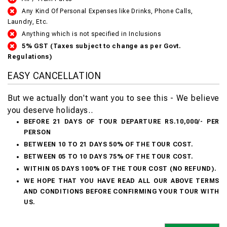
Any Kind Of Personal Expenses like Drinks, Phone Calls,
Laundry, Etc.
Anything which is not specified in Inclusions
5% GST (Taxes subject to change as per Govt.
Regulations)
EASY CANCELLATION
But we actually don't want you to see this - We believe
you deserve holidays..
BEFORE 21 DAYS OF TOUR DEPARTURE RS.10,000/- PER
PERSON
BETWEEN 10 TO 21 DAYS 50% OF THE TOUR COST.
BETWEEN 05 TO 10 DAYS 75% OF THE TOUR COST.
WITHIN 05 DAYS 100% OF THE TOUR COST (NO REFUND).
WE HOPE THAT YOU HAVE READ ALL OUR ABOVE TERMS
AND CONDITIONS BEFORE CONFIRMING YOUR TOUR WITH
US.