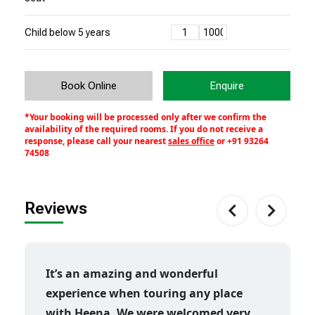
Child below 5 years
Book Online
Enquire
*Your booking will be processed only after we confirm the
availability of the required rooms. If you do not receive a
response, please call your nearest
sales office
or
+91 93264
74508
Reviews
It’s an amazing and wonderful
experience when touring any place
with Heena. We were welcomed very