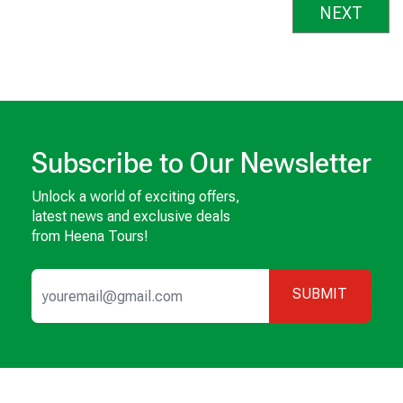
NEXT
Subscribe to Our Newsletter
Unlock a world of exciting offers,
latest news and exclusive deals
from Heena Tours!
SUBMIT