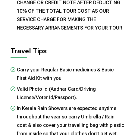
CHANGE OR CREDIT NOTE AFTER DEDUCTING
10% OF THE TOTAL TOUR COST AS OUR
SERVICE CHARGE FOR MAKING THE
NECESSARY ARRANGEMENTS FOR YOUR TOUR.
Travel Tips
Carry your Regular Basic medicines & Basic
First Aid Kit with you
Valid Photo Id (Aadhar Card/Driving
License/Voter Id/Passport).
In Kerala Rain Showers are expected anytime
throughout the year so carry Umbrella / Rain
coat & also cover your travelling bag with plastic
from inside so that your clothes don’t get wet.