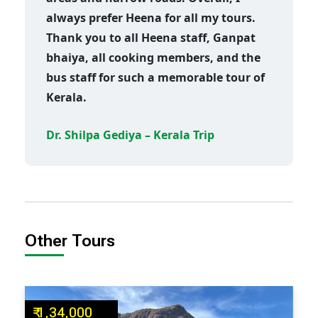
always prefer Heena for all my tours.
Thank you to all Heena staff, Ganpat
bhaiya, all cooking members, and the
bus staff for such a memorable tour of
Kerala.
Dr. Shilpa Gediya – Kerala Trip
Other Tours
₹ 1,34,000