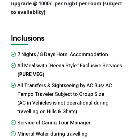
upgrade @ 1000/- per night per room [subject
to availabilty]
Inclusions
7 Nights / 8 Days Hotel Accommodation
All Mealswith ‘Heena Style” Exclusive Services.
(PURE VEG)
All Transfers & Sightseeing by AC Bus/ AC
Tempo Traveler Subject to Group Size
(AC in Vehicles is not operational during
travelling on Hills & Ghats).
Service of Caring Tour Manager
Mineral Water during travelling