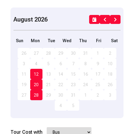
August 2026
Sun
Mon
Tue
Wed
Thu
Fri
Sat
26
27
28
29
30
31
1
2
3
4
5
6
7
8
9
10
11
12
13
14
15
16
17
18
19
20
21
22
23
24
25
26
27
28
29
30
31
1
2
3
4
5
Tour Cost with