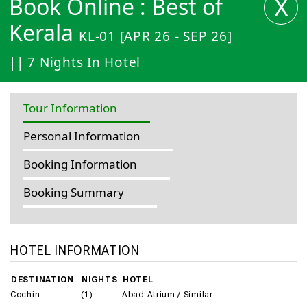
X
Book Online : Best of
Kerala
KL-01 [APR 26 - SEP 26]
|| 7 Nights In Hotel
Tour Information
Personal Information
Booking Information
Booking Summary
HOTEL INFORMATION
DESTINATION
NIGHTS
HOTEL
Cochin
(1)
Abad Atrium / Similar