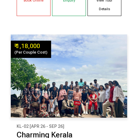
Book Online
Enquiry
View Tour
Details
₹ 1,18,000
(Per Couple Cost)
KL-02 [APR 26 - SEP 26]
₹ 1,18,000
Charming Kerala
(Per Couple Cost)