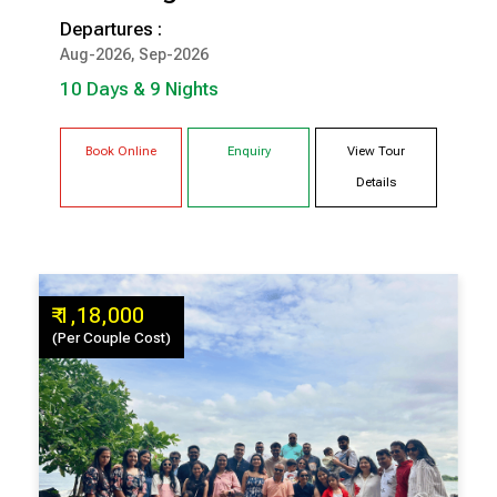
Departures :
10 Days & 9 Nights
Aug-2026, Sep-2026
COCHIN
MUNNAR
10 Days & 9 Nights
THEKKADY
KUMARAKOM
TRIVANDRUM
Book Online
Enquiry
View Tour
Details
₹ 1,18,000
(Per Couple Cost)