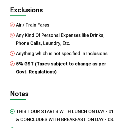
Exclusions
Air / Train Fares
Any Kind Of Personal Expenses like Drinks,
Phone Calls, Laundry, Etc.
Anything which is not specified in Inclusions
5% GST (Taxes subject to change as per
Govt. Regulations)
Notes
THIS TOUR STARTS WITH LUNCH ON DAY - 01
& CONCLUDES WITH BREAKFAST ON DAY - 08.