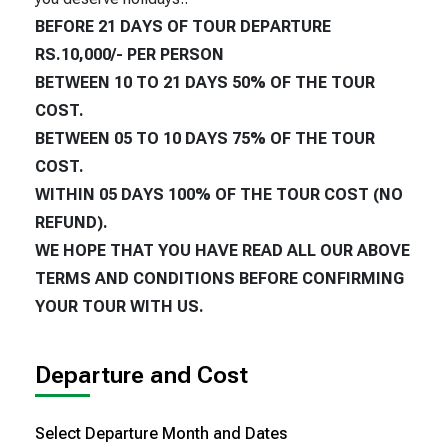
BEFORE 21 DAYS OF TOUR DEPARTURE
RS.10,000/- PER PERSON
BETWEEN 10 TO 21 DAYS 50% OF THE TOUR
COST.
BETWEEN 05 TO 10 DAYS 75% OF THE TOUR
COST.
WITHIN 05 DAYS 100% OF THE TOUR COST (NO
REFUND).
WE HOPE THAT YOU HAVE READ ALL OUR ABOVE
TERMS AND CONDITIONS BEFORE CONFIRMING
YOUR TOUR WITH US.
Departure and Cost
Select Departure Month and Dates