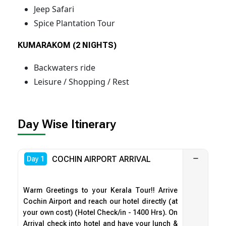
Jeep Safari
Spice Plantation Tour
KUMARAKOM (2 NIGHTS)
Backwaters ride
Leisure / Shopping / Rest
Day Wise Itinerary
COCHIN AIRPORT ARRIVAL
Day 1
Warm Greetings to your Kerala Tour!! Arrive
Cochin Airport and reach our hotel directly (at
your own cost) (Hotel Check/in - 1400 Hrs). On
Arrival check into hotel and have your lunch &