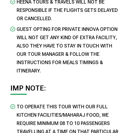
HEENA TOURS & TRAVELS WILL NOT BE
RESPONSIBLE IF THE FLIGHTS GETS DELAYED
OR CANCELLED.
GUEST OPTING FOR PRIVATE INNOVA OPTION
WILL NOT GET ANY KIND OF EXTRA FACILITY,
ALSO THEY HAVE TO STAY IN TOUCH WITH
OUR TOUR MANAGER & FOLLOW THE
INSTRUCTIONS FOR MEALS TIMINGS &
ITINERARY.
​IMP NOTE:
TO OPERATE THIS TOUR WITH OUR FULL
KITCHEN FACILITIES/MAHARAJ FOOD, WE
REQUIRE MINIMUM 08 TO 10 PASSENGERS
TRAVELLING AT A TIME ON THAT PARTICULAR