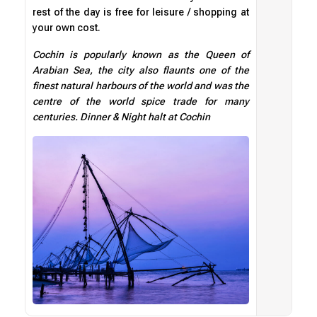
rest of the day is free for leisure / shopping at
your own cost.
Cochin is popularly known as the Queen of
Arabian Sea, the city also flaunts one of the
finest natural harbours of the world and was the
centre of the world spice trade for many
centuries. Dinner & Night halt at Cochin