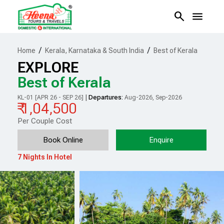
search
menu
/
/
Home
Kerala, Karnataka & South India
Best of Kerala
EXPLORE
Best of Kerala
|
Departures:
KL-01 [APR 26 - SEP 26]
Aug-2026, Sep-2026
₹ 1,04,500
Per Couple Cost
Book Online
Enquire
7 Nights In Hotel