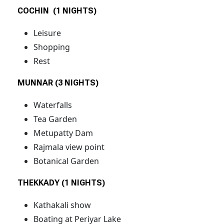
COCHIN (1 NIGHTS)
Leisure
Shopping
Rest
MUNNAR (3 NIGHTS)
Waterfalls
Tea Garden
Metupatty Dam
Rajmala view point
Botanical Garden
THEKKADY (1 NIGHTS)
Kathakali show
Boating at Periyar Lake