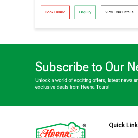
Book Online
Enquiry
View Tour Details
Subscribe to Our N
Unlock a world of exciting offers, latest news a
exclusive deals from Heena Tours!
Quick Lin