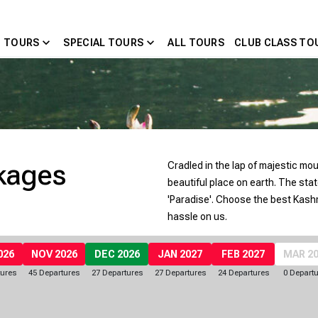
expand_more
expand_more
 TOURS
SPECIAL TOURS
ALL TOURS
CLUB CLASS TO
kages
Cradled in the lap of majestic mo
beautiful place on earth. The stat
'Paradise'. Choose the best Kash
hassle on us.
026
NOV 2026
DEC 2026
JAN 2027
FEB 2027
MAR 2
tures
45 Departures
27 Departures
27 Departures
24 Departures
0 Depart