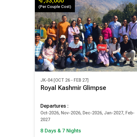
₹ 1,53,000
(Per Couple Cost)
JK-04 [OCT 26 - FEB 27]
₹ 1,53,000
Royal Kashmir Glimpse
(Per Couple Cost)
Departures :
8 Days & 7 Nights
Oct-2026, Nov-2026, Dec-2026, Jan-2027, Feb-
SRINAGAR
PAHALGAM
2027
GULMARG
SONMARG
8 Days & 7 Nights