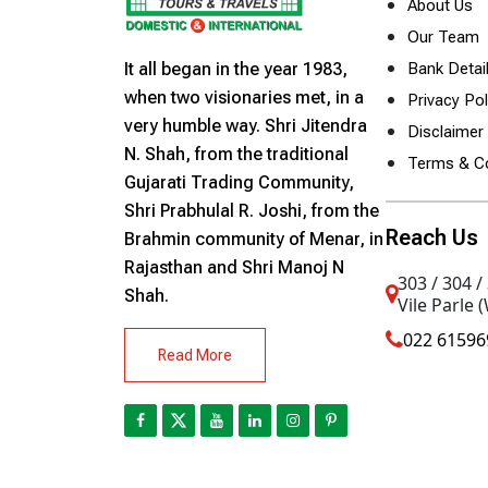
About Us
Our Team
It all began in the year 1983,
Bank Detai
when two visionaries met, in a
Privacy Pol
very humble way. Shri Jitendra
Disclaimer 
N. Shah, from the traditional
Terms & Co
Gujarati Trading Community,
Shri Prabhulal R. Joshi, from the
Reach Us
Brahmin community of Menar, in
Rajasthan and Shri Manoj N
303 / 304 /
Shah.
Vile Parle 
022 61596
Read More