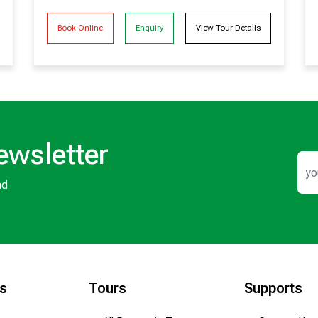
Book Online
Enquiry
View Tour Details
ewsletter
nd
ks
Tours
Supports