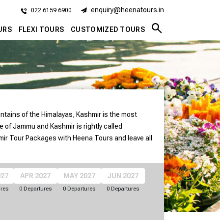
enquiry@heenatours.in
022 6159 6900
search
URS
FLEXI TOURS
CUSTOMIZED TOURS
untains of the Himalayas, Kashmir is the most
e of Jammu and Kashmir is rightly called
mir Tour Packages with Heena Tours and leave all
027
APR 2027
MAY 2027
JUN 2027
ures
0 Departures
0 Departures
0 Departures