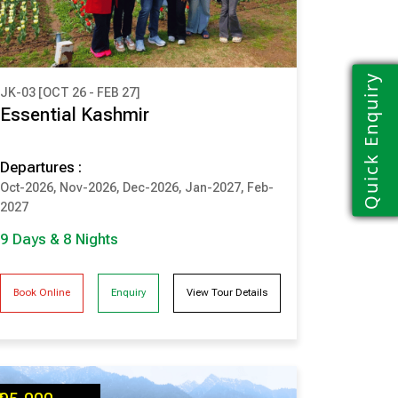
Quick Enquiry
JK-03 [OCT 26 - FEB 27]
₹ 1,10,000
Essential Kashmir
(Per Couple Cost)
Departures :
9 Days & 8 Nights
Oct-2026, Nov-2026, Dec-2026, Jan-2027, Feb-
SRINAGAR
PAHALGAM
2027
GULMARG
SONMARG
9 Days & 8 Nights
Book Online
Enquiry
View Tour Details