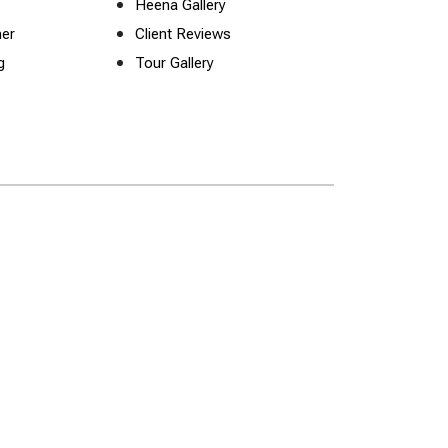
Heena Gallery
ner
Client Reviews
g
Tour Gallery