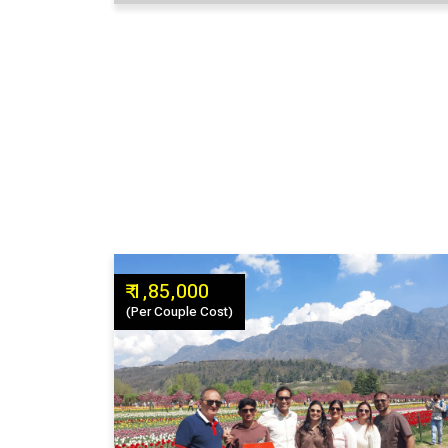
₹ 1,85,000
(Per Couple Cost)