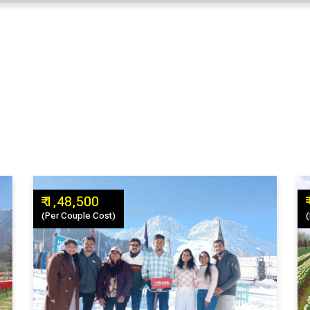
₹ 1,48,500
(Per Couple Cost)