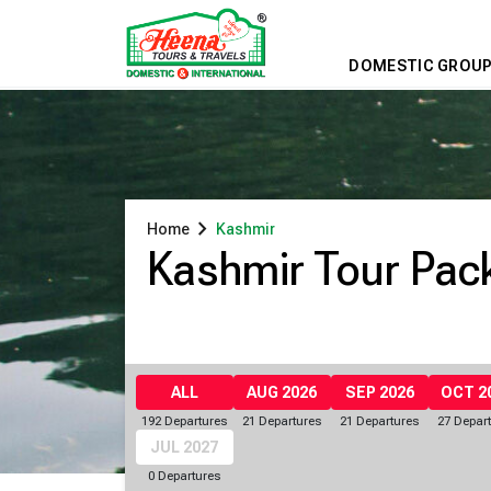
DOMESTIC GROUP
chevron_right
Home
Kashmir
Kashmir Tour Pac
ALL
AUG 2026
SEP 2026
OCT 2
192 Departures
21 Departures
21 Departures
27 Depar
JUL 2027
0 Departures