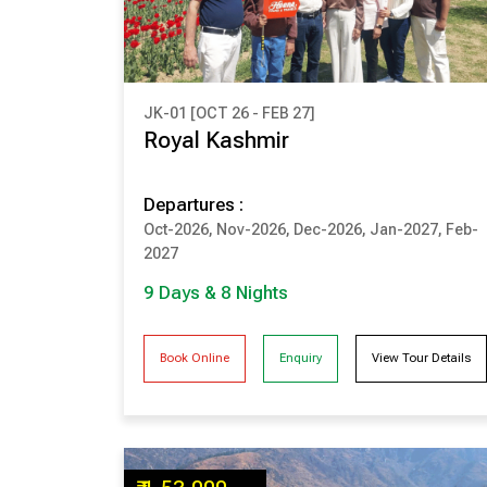
JK-01 [OCT 26 - FEB 27]
₹ 1,85,000
Royal Kashmir
(Per Couple Cost)
Departures :
9 Days & 8 Nights
Oct-2026, Nov-2026, Dec-2026, Jan-2027, Feb-
SRINAGAR
PAHALGAM
2027
GULMARG
SONMARG
9 Days & 8 Nights
Book Online
Enquiry
View Tour Details