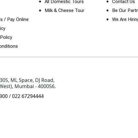
All Domestic Tours
Contact Us
Milk & Cheese Tour
Be Our Part
/
ls
Pay Online
We Are Hirin
icy
Policy
nditions
 305, ML Space, DJ Road,
(West), Mumbai - 400056.
900
/
022 67294444