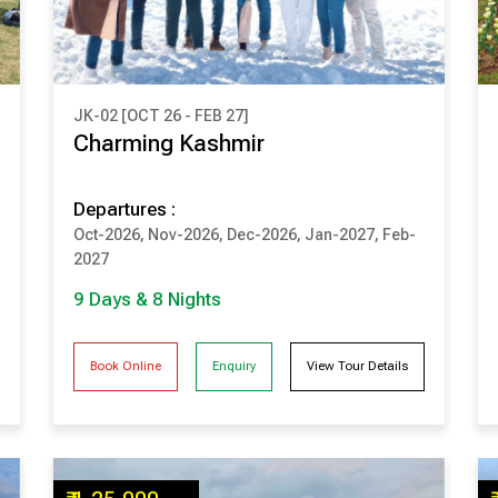
JK-02 [OCT 26 - FEB 27]
₹ 1,48,500
Charming Kashmir
(Per Couple Cost)
Departures :
9 Days & 8 Nights
Oct-2026, Nov-2026, Dec-2026, Jan-2027, Feb-
SRINAGAR
PAHALGAM
2027
GULMARG
SONMARG
9 Days & 8 Nights
Book Online
Enquiry
View Tour Details