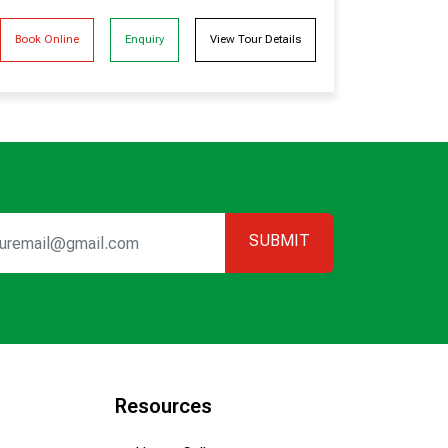
Book Online
Enquiry
View Tour Details
SUBMIT
Resources