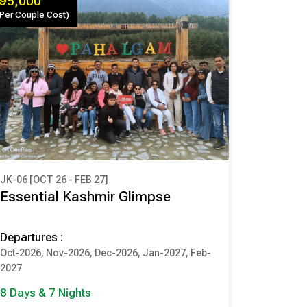
₹ 95,000
(Per Couple Cost)
JK-06 [OCT 26 - FEB 27]
₹ 95,000
Essential Kashmir Glimpse
(Per Couple Cost)
Departures :
8 Days & 7 Nights
Oct-2026, Nov-2026, Dec-2026, Jan-2027, Feb-
SRINAGAR
PAHALGAM
2027
GULMARG
SONMARG
8 Days & 7 Nights