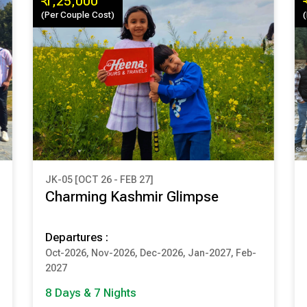
₹ 1,25,000
(Per Couple Cost)
JK-05 [OCT 26 - FEB 27]
₹ 1,25,000
Charming Kashmir Glimpse
(Per Couple Cost)
Departures :
8 Days & 7 Nights
Oct-2026, Nov-2026, Dec-2026, Jan-2027, Feb-
SRINAGAR
PAHALGAM
2027
GULMARG
SONMARG
8 Days & 7 Nights