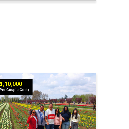
₹ 1,10,000
(Per Couple Cost)