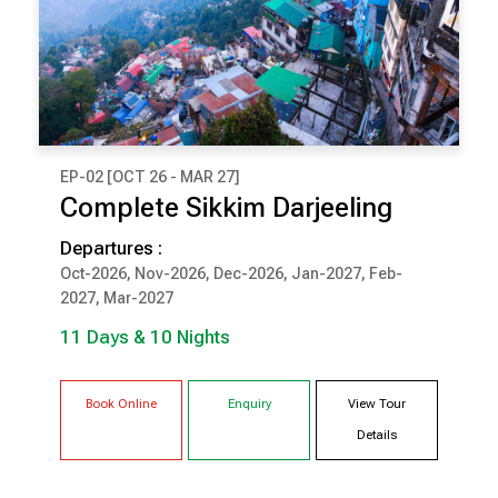
EP-02 [OCT 26 - MAR 27]
₹ 1,26,000
Complete Sikkim Darjeeling
(Per Couple Cost)
Departures :
11 Days & 10 Nights
Oct-2026, Nov-2026, Dec-2026, Jan-2027, Feb-
2027, Mar-2027
DARJEELING
PELLING
11 Days & 10 Nights
GANGTOK
LACHUNG
Book Online
Enquiry
View Tour
Details