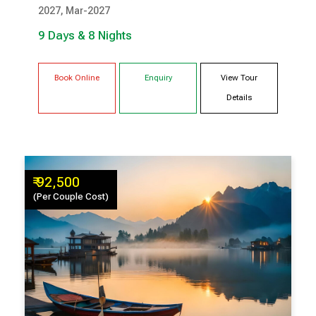
2027, Mar-2027
GANGTOK
RAVANGLA
9 Days & 8 Nights
Book Online
Enquiry
View Tour
Details
₹ 92,500
(Per Couple Cost)