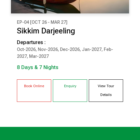
EP-04 [OCT 26 - MAR 27]
₹ 92,500
Sikkim Darjeeling
(Per Couple Cost)
Departures :
8 Days & 7 Nights
Oct-2026, Nov-2026, Dec-2026, Jan-2027, Feb-
2027, Mar-2027
DARJEELING
PELLING
8 Days & 7 Nights
GANGTOK
Book Online
Enquiry
View Tour
Details