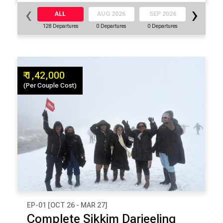
‹
›
ALL
AUG 2026
SEP 2026
OCT 20
128 Departures
0 Departures
0 Departures
16 Departu
₹ 1,42,000
(Per Couple Cost)
EP-01 [OCT 26 - MAR 27]
₹ 1,42,000
Complete Sikkim Darjeeling
(Per Couple Cost)