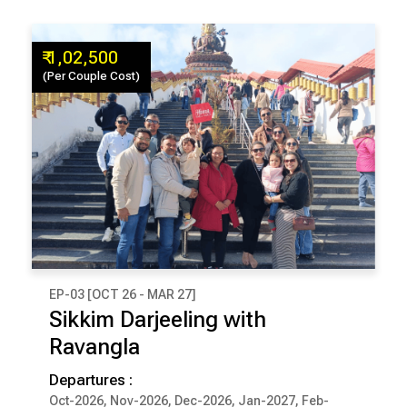
₹ 1,02,500
(Per Couple Cost)
EP-03 [OCT 26 - MAR 27]
₹ 1,02,500
Sikkim Darjeeling with
(Per Couple Cost)
Ravangla
9 Days & 8 Nights
Departures :
Oct-2026, Nov-2026, Dec-2026, Jan-2027, Feb-
DARJEELING
PELLING