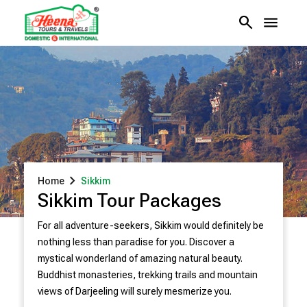
search
menu
chevron_right
Home
Sikkim
Sikkim Tour Packages
For all adventure-seekers, Sikkim would definitely be
nothing less than paradise for you. Discover a
mystical wonderland of amazing natural beauty.
Buddhist monasteries, trekking trails and mountain
views of Darjeeling will surely mesmerize you.