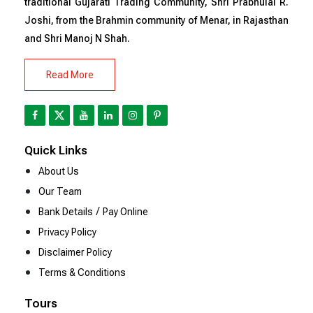
traditional Gujarati Trading Community, Shri Prabhulal R.
Joshi, from the Brahmin community of Menar, in Rajasthan
and Shri Manoj N Shah.
Read More
Quick Links
About Us
Our Team
/
Bank Details
Pay Online
Privacy Policy
Disclaimer Policy
Terms & Conditions
Tours