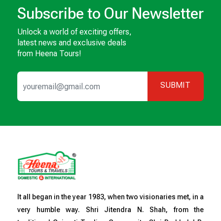
Subscribe to Our Newsletter
Unlock a world of exciting offers,
latest news and exclusive deals
from Heena Tours!
SUBMIT
It all began in the year 1983, when two visionaries met, in a
very humble way. Shri Jitendra N. Shah, from the