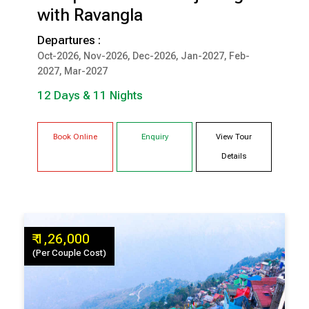
with Ravangla
12 Days & 11 Nights
Departures :
Oct-2026, Nov-2026, Dec-2026, Jan-2027, Feb-
DARJEELING
PELLING
2027, Mar-2027
GANGTOK
LACHUNG
RAVANGLA
12 Days & 11 Nights
Book Online
Enquiry
View Tour
Details
₹ 1,26,000
(Per Couple Cost)