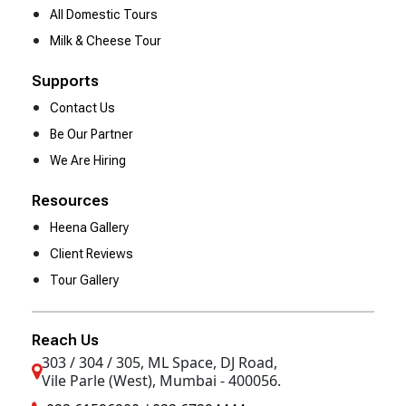
All Domestic Tours
Milk & Cheese Tour
Supports
Contact Us
Be Our Partner
We Are Hiring
Resources
Heena Gallery
Client Reviews
Tour Gallery
Reach Us
303 / 304 / 305, ML Space, DJ Road,
Vile Parle (West), Mumbai - 400056.