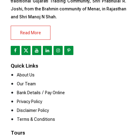
traditional Gujarati Trading Community, Shri Prabhulal R.
Joshi, from the Brahmin community of Menar, in Rajasthan
and Shri Manoj N Shah.
Read More
Quick Links
About Us
Our Team
/
Bank Details
Pay Online
Privacy Policy
Disclaimer Policy
Terms & Conditions
Tours