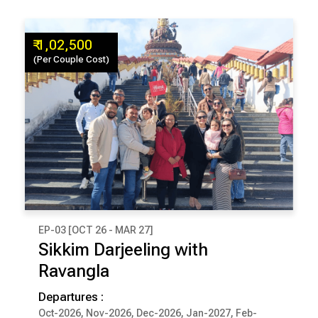
₹ 1,02,500
(Per Couple Cost)
EP-03 [OCT 26 - MAR 27]
₹ 1,02,500
Sikkim Darjeeling with
(Per Couple Cost)
Ravangla
9 Days & 8 Nights
Departures :
Oct-2026, Nov-2026, Dec-2026, Jan-2027, Feb-
DARJEELING
PELLING