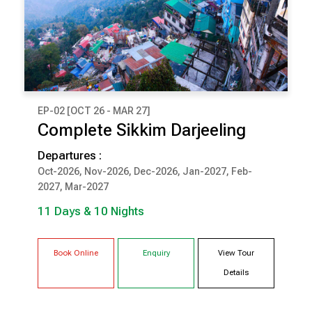
EP-02 [OCT 26 - MAR 27]
₹ 1,26,000
Complete Sikkim Darjeeling
(Per Couple Cost)
Departures :
11 Days & 10 Nights
Oct-2026, Nov-2026, Dec-2026, Jan-2027, Feb-
2027, Mar-2027
DARJEELING
PELLING
11 Days & 10 Nights
GANGTOK
LACHUNG
Book Online
Enquiry
View Tour
Details