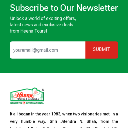
Subscribe to Our Newsletter
Unlock a world of exciting offers,
latest news and exclusive deals
from Heena Tours!
SUBMIT
It all began in the year 1983, when two visionaries met, in a
very humble way. Shri Jitendra N. Shah, from the