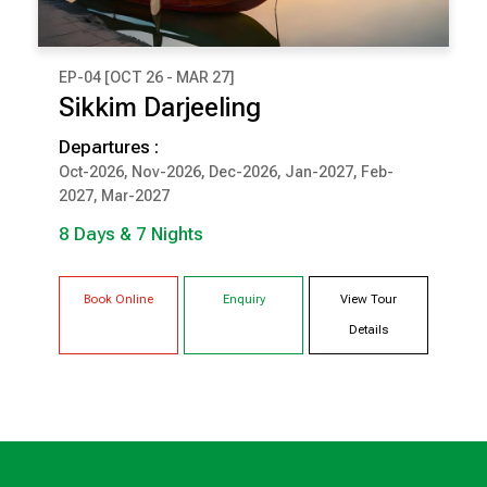
EP-04 [OCT 26 - MAR 27]
₹ 92,500
Sikkim Darjeeling
(Per Couple Cost)
Departures :
8 Days & 7 Nights
Oct-2026, Nov-2026, Dec-2026, Jan-2027, Feb-
2027, Mar-2027
DARJEELING
PELLING
8 Days & 7 Nights
GANGTOK
Book Online
Enquiry
View Tour
Details