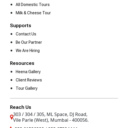
All Domestic Tours
Milk & Cheese Tour
Supports
Contact Us
Be Our Partner
We Are Hiring
Resources
Heena Gallery
Client Reviews
Tour Gallery
Reach Us
303 / 304 / 305, ML Space, DJ Road,
Vile Parle (West), Mumbai - 400056.