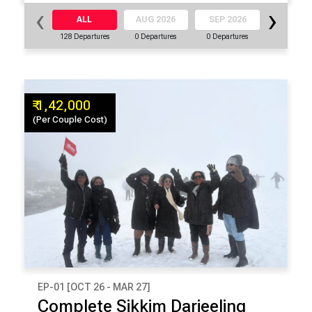
‹
›
ALL
AUG 2026
SEP 2026
OCT 20
128 Departures
0 Departures
0 Departures
16 Departu
₹ 1,42,000
(Per Couple Cost)
EP-01 [OCT 26 - MAR 27]
₹ 1,42,000
Complete Sikkim Darjeeling
(Per Couple Cost)