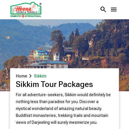
search
menu
chevron_right
Home
Sikkim
Sikkim Tour Packages
For all adventure-seekers, Sikkim would definitely be
nothing less than paradise for you. Discover a
mystical wonderland of amazing natural beauty.
Buddhist monasteries, trekking trails and mountain
views of Darjeeling will surely mesmerize you.