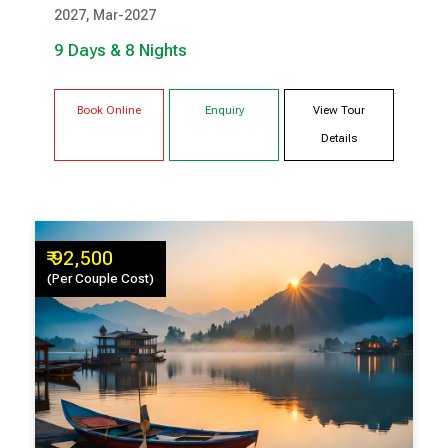
2027, Mar-2027
GANGTOK
RAVANGLA
9 Days & 8 Nights
Book Online
Enquiry
View Tour
Details
₹ 92,500
(Per Couple Cost)