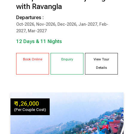
with Ravangla
12 Days & 11 Nights
Departures :
Oct-2026, Nov-2026, Dec-2026, Jan-2027, Feb-
DARJEELING
PELLING
2027, Mar-2027
GANGTOK
LACHUNG
RAVANGLA
12 Days & 11 Nights
Book Online
Enquiry
View Tour
Details
₹ 1,26,000
(Per Couple Cost)